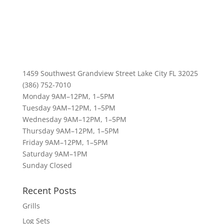
1459 Southwest Grandview Street Lake City FL 32025
(386) 752-7010
Monday 9AM–12PM, 1–5PM
Tuesday 9AM–12PM, 1–5PM
Wednesday 9AM–12PM, 1–5PM
Thursday 9AM–12PM, 1–5PM
Friday 9AM–12PM, 1–5PM
Saturday 9AM–1PM
Sunday Closed
Recent Posts
Grills
Log Sets